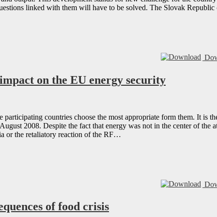
questions linked with them will have to be solved. The Slovak Republi
Dow
s impact on the EU energy security
e participating countries choose the most appropriate form them. It is 
ugust 2008. Despite the fact that energy was not in the center of the 
a or the retaliatory reaction of the RF…
Dow
quences of food crisis