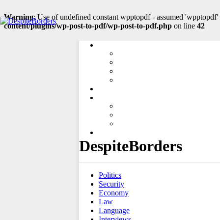
Warning
: Use of undefined constant wpptopdf - assumed 'wpptopdf' (
content/plugins/wp-post-to-pdf/wp-post-to-pdf.php
on line
42
LINKS
CENTRAL EUROPE
SOUTH EASTERN EUROPE
EASTERN EUROPE
SOUTH CAUCASUS
ADD ARTICLE
ABOUT US
ABOUT PROJECT
THE EDITORIAL OFFICE
CONTACT
SLOVENČINA
DespiteBorders
Politics
Security
Economy
Law
Language
Interviews