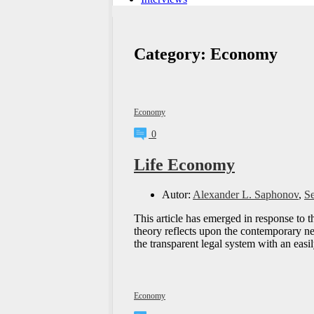
Category:
Economy
Economy
0
Life Economy
Autor:
Alexander L. Saphonov
,
S
This article has emerged in response to 
theory reflects upon the contemporary ne
the transparent legal system with an eas
Economy