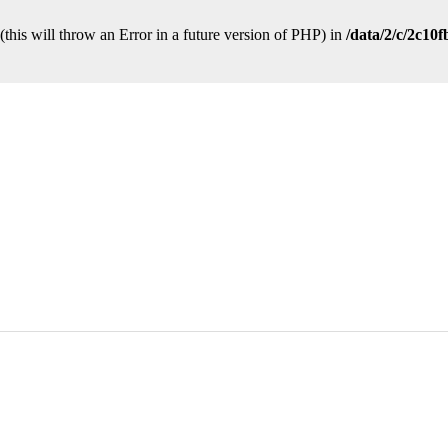
this will throw an Error in a future version of PHP) in
/data/2/c/2c10