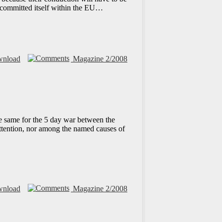
c committed itself within the EU…
nload
Magazine 2/2008
the same for the 5 day war between the
attention, nor among the named causes of
nload
Magazine 2/2008