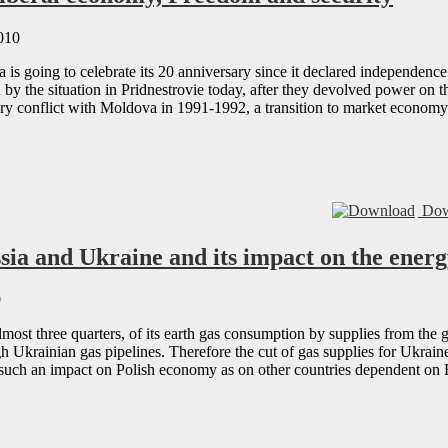
010
is going to celebrate its 20 anniversary since it declared independence
by the situation in Pridnestrovie today, after they devolved power on t
ry conflict with Moldova in 1991-1992, a transition to market econom
Dow
sia and Ukraine and its impact on the energ
9
lmost three quarters, of its earth gas consumption by supplies from the
gh Ukrainian gas pipelines. Therefore the cut of gas supplies for Ukr
e such an impact on Polish economy as on other countries dependent on