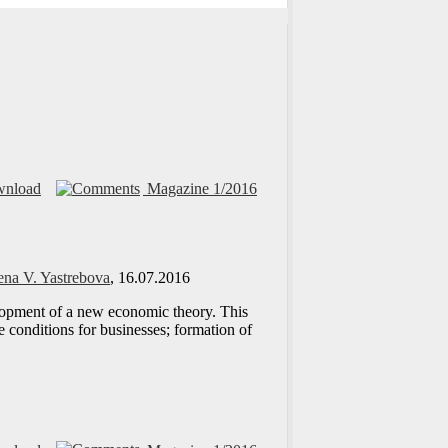
nload
Magazine 1/2016
ena V. Yastrebova
, 16.07.2016
elopment of a new economic theory. This
 conditions for businesses; formation of