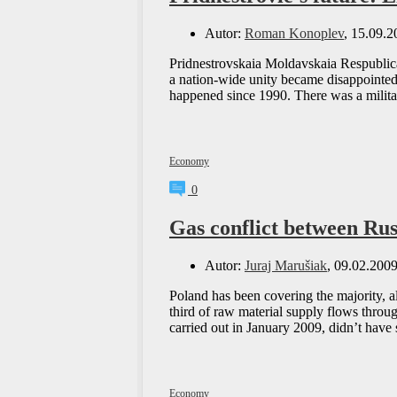
Autor:
Roman Konoplev
, 15.09.2
Pridnestrovskaia Moldavskaia Respublica 
a nation-wide unity became disappointed 
happened since 1990. There was a milita
Economy
0
Gas conflict between Rus
Autor:
Juraj Marušiak
, 09.02.200
Poland has been covering the majority, a
third of raw material supply flows throu
carried out in January 2009, didn’t hav
Economy