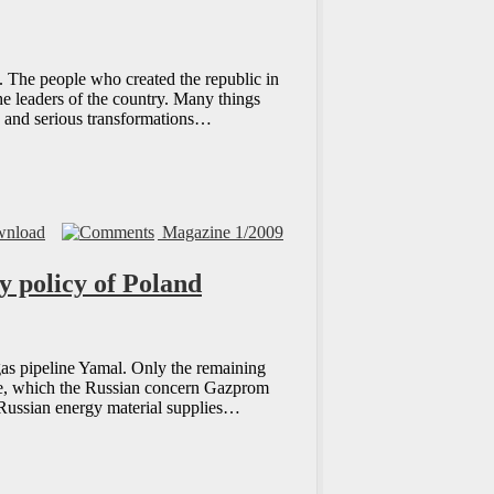
. The people who created the republic in
he leaders of the country. Many things
y and serious transformations…
nload
Magazine 1/2009
y policy of Poland
 gas pipeline Yamal. Only the remaining
aine, which the Russian concern Gazprom
 Russian energy material supplies…