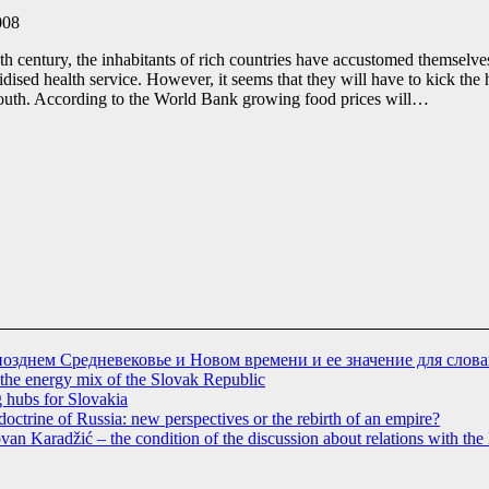
008
0th century, the inhabitants of rich countries have accustomed themselves
dised health service. However, it seems that they will have to kick the 
South. According to the World Bank growing food prices will…
позднем Средневековье и Новом времени и ее значение для слов
 the energy mix of the Slovak Republic
g hubs for Slovakia
doctrine of Russia: new perspectives or the rebirth of an empire?
dovan Karadžić – the condition of the discussion about relations with t