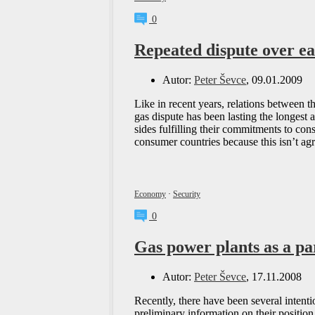
0
Repeated dispute over e
Autor:
Peter Ševce
, 09.01.2009
Like in recent years, relations between t
gas dispute has been lasting the longest 
sides fulfilling their commitments to co
consumer countries because this isn’t a
Economy
·
Security
0
Gas power plants as a pa
Autor:
Peter Ševce
, 17.11.2008
Recently, there have been several intent
preliminary information on their positio