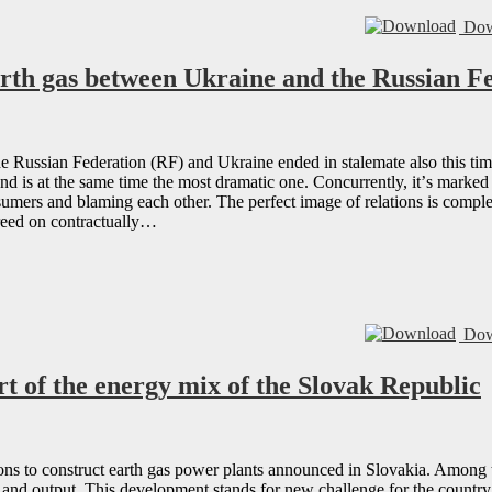
Dow
arth gas between Ukraine and the Russian F
he Russian Federation (RF) and Ukraine ended in stalemate also this time 
and is at the same time the most dramatic one. Concurrently, itʼs marked
nsumers and blaming each other. The perfect image of relations is compl
greed on contractually…
Dow
rt of the energy mix of the Slovak Republic
ions to construct earth gas power plants announced in Slovakia. Among t
n and output. This development stands for new challenge for the country