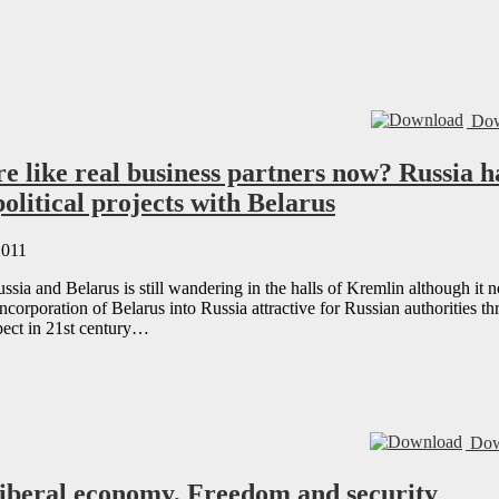
Dow
e like real business partners now? Russia 
political projects with Belarus
2011
sia and Belarus is still wandering in the halls of Kremlin although it n
ncorporation of Belarus into Russia attractive for Russian authorities th
espect in 21st century…
Dow
Liberal economy, Freedom and security