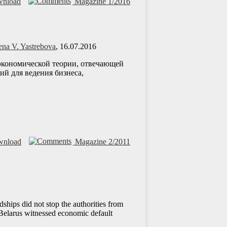
nload
Magazine 1/2016
ena V. Yastrebova
, 16.07.2016
й экономической теории, отвечающей
ий для ведения бизнеса,
nload
Magazine 2/2011
hips did not stop the authorities from
 Belarus witnessed economic default