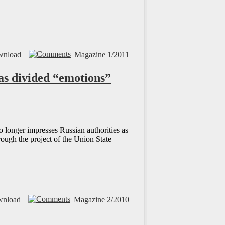
nload
Magazine 1/2011
has divided “emotions”
o longer impresses Russian authorities as
rough the project of the Union State
nload
Magazine 2/2010