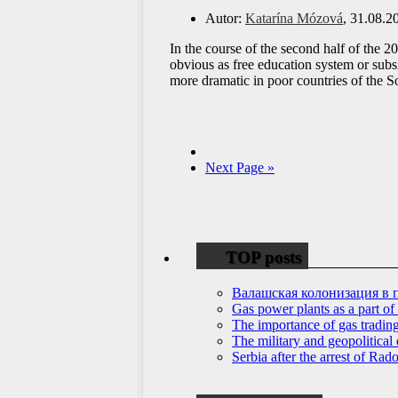
Autor:
Katarína Mózová
, 31.08.2
In the course of the second half of the 2
obvious as free education system or subsi
more dramatic in poor countries of the 
Next Page »
TOP posts
Валашская колонизация в 
Gas power plants as a part of
The importance of gas tradin
The military and geopolitical 
Serbia after the arrest of Ra