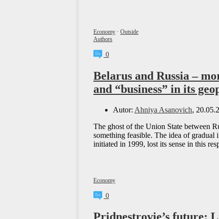
Economy
·
Outside
Authors
0
Belarus and Russia – mor
and “business” in its geo
Autor:
Ahniya Asanovich
, 20.05.
The ghost of the Union State between Rus
something feasible. The idea of gradual i
initiated in 1999, lost its sense in this r
Economy
0
Pridnestrovie’s future: 