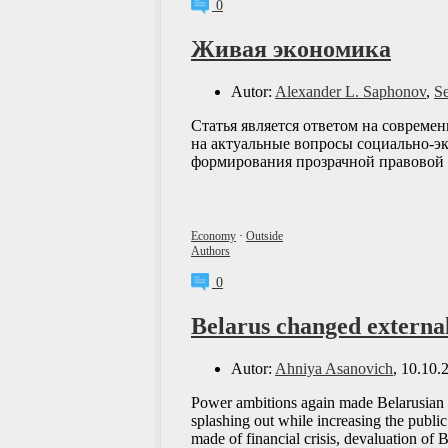
0
Живая экономика
Autor:
Alexander L. Saphonov
,
S
Статья является ответом на совреме
на актуальные вопросы социально-эк
формирования прозрачной правовой
Economy
·
Outside
Authors
0
Belarus changed external
Autor:
Ahniya Asanovich
, 10.10.
Power ambitions again made Belarusian g
splashing out while increasing the publ
made of financial crisis, devaluation of