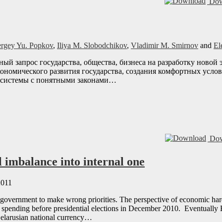
Dow
ergey Yu. Popkov
,
Iliya M. Slobodchikov
,
Vladimir M. Smirnov
and
El
нный запрос государства, общества, бизнеса на разработку ново
ономического развития государства, создания комфортных услов
 системы с понятными законами…
Dow
 imbalance into internal one
2011
overnment to make wrong priorities. The perspective of economic hards
ic spending before presidential elections in December 2010. Eventually
 Belarusian national currency…