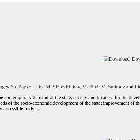
Dow
ergey Yu. Popkov
,
Iliya M. Slobodchikov
,
Vladimir M. Smirnov
and
El
the contemporary demand of the state, society and business for the dev
eds of the socio-economic development of the state; improvement of the
ily accessible body…