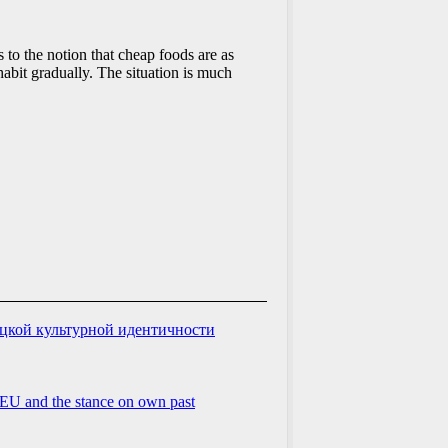
 to the notion that cheap foods are as
habit gradually. The situation is much
ацкой культурной идентичности
he EU and the stance on own past