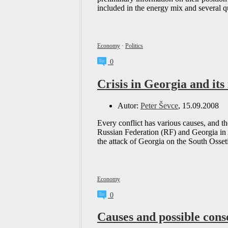
included in the energy mix and several 
Economy
·
Politics
0
Crisis in Georgia and it
Autor:
Peter Ševce
, 15.09.2008
Every conflict has various causes, and th
Russian Federation (RF) and Georgia in A
the attack of Georgia on the South Osseti
Economy
0
Causes and possible conse