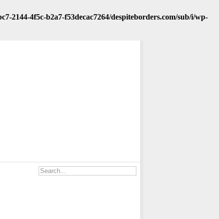
fbc7-2144-4f5c-b2a7-f53decac7264/despiteborders.com/sub/i/wp-