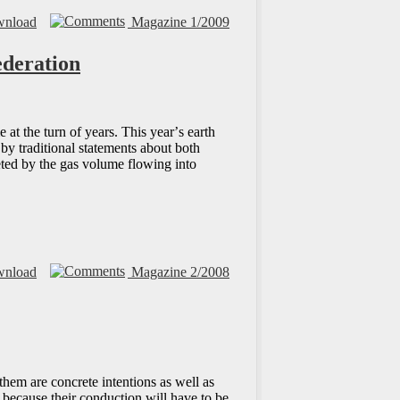
nload
Magazine 1/2009
ederation
at the turn of years. This yearʼs earth
 by traditional statements about both
eted by the gas volume flowing into
nload
Magazine 2/2008
hem are concrete intentions as well as
 because their conduction will have to be