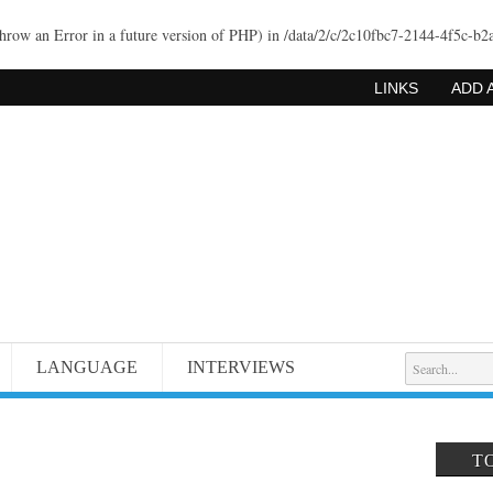
throw an Error in a future version of PHP) in
/data/2/c/2c10fbc7-2144-4f5c-b2
LINKS
ADD 
LANGUAGE
INTERVIEWS
T