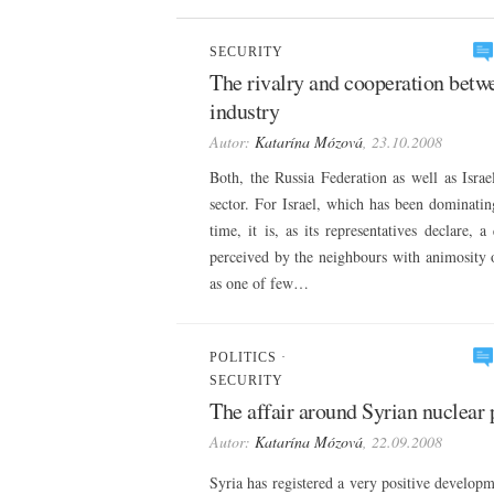
SECURITY
The rivalry and cooperation betwe
industry
Autor:
Katarína Mózová
, 23.10.2008
Both, the Russia Federation as well as Isra
sector. For Israel, which has been dominatin
time, it is, as its representatives declare, 
perceived by the neighbours with animosity o
as one of few…
POLITICS
·
SECURITY
The affair around Syrian nuclear
Autor:
Katarína Mózová
, 22.09.2008
Syria has registered a very positive developme