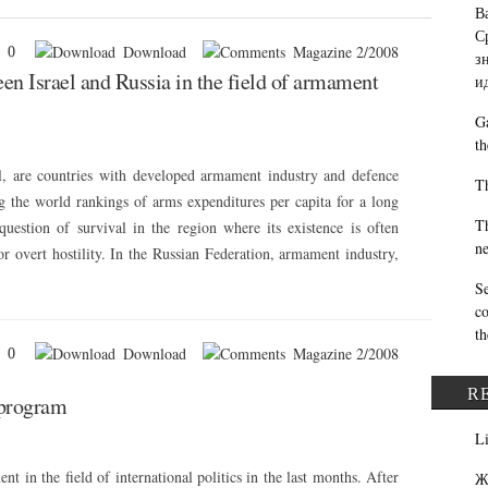
В
С
Download
Magazine 2/2008
0
з
en Israel and Russia in the field of armament
и
Ga
th
el, are countries with developed armament industry and defence
Th
g the world rankings of arms expenditures per capita for a long
Th
a question of survival in the region where its existence is often
ne
r overt hostility. In the Russian Federation, armament industry,
Se
co
th
Download
Magazine 2/2008
0
R
 program
L
nt in the field of international politics in the last months. After
Ж