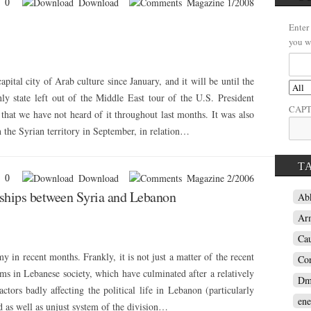
Download
Magazine 1/2008
0
Enter
you w
pital city of Arab culture since January, and it will be until the
y state left out of the Middle East tour of the U.S. President
CAP
 that we have not heard of it throughout last months. It was also
 on the Syrian territory in September, in relation…
T
Download
Magazine 2/2006
0
onships between Syria and Lebanon
Ab
Ar
Ca
y in recent months. Frankly, it is not just a matter of the recent
Con
lems in Lebanese society, which have culminated after a relatively
Dm
actors badly affecting the political life in Lebanon (particularly
ene
d as well as unjust system of the division…