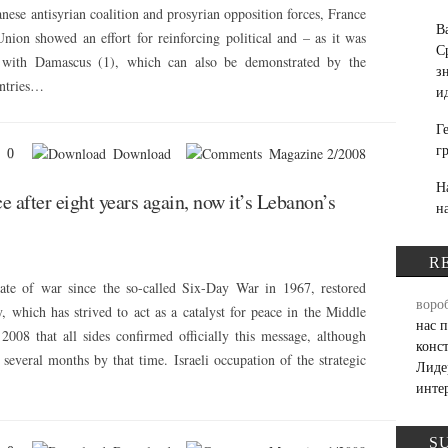
se antisyrian coalition and prosyrian opposition forces, France
В
nion showed an effort for reinforcing political and – as it was
С
s with Damascus (1), which can also be demonstrated by the
з
untries…
и
Г
г
Download
Magazine 2/2008
0
Н
ce after eight years again, now it’s Lebanon’s
н
R
ate of war since the so-called Six-Day War in 1967, restored
воро
, which has strived to act as a catalyst for peace in the Middle
нас 
2008 that all sides confirmed officially this message, although
конс
several months by that time. Israeli occupation of the strategic
Лиде
инте
S