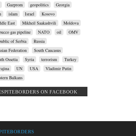
Gazprom
geopolitics
Georgia
n
islam
Israel
Kosovo
dle East
Mikheil Saakashvili
Moldova
ucco gas pipeline
NATO
oil
OMV
ublic of Serbia
Russia
sian Federation
South Caucasus
th Ossetia
Syria
terrorism
Turkey
ajina
UN
USA
Vladimir Putin
tern Balkans
ESPITEBORDERS ON FACEBOOK
PITEBORDERS