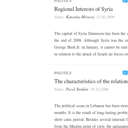
POLITICS
Regional Interests of Syria
Autor:
Katarína Mózová
, 21.02.2008
The capital of Syria Damascus has been the ca
the end of 2008. Although Syria was the onl
George Bush Jr. in January, it cannot be said
in relation to the attack of Israeli air forces
POLITICS
The characteristics of the relati
Autor:
Pavol Struhár
, 18.12.2006
The political scene in Lebanon has been storm
months. It is the result of long-lasting prob
short calm period. Besides several internal f
from the Muslim point of view, the antiquate