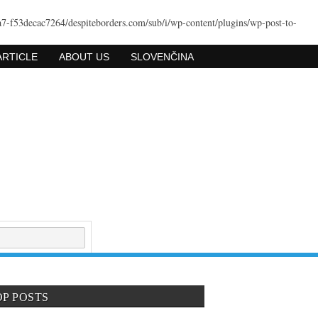
a7-f53decac7264/despiteborders.com/sub/i/wp-content/plugins/wp-post-to-
ARTICLE
ABOUT US
SLOVENČINA
OP POSTS