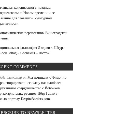
алашская колонизация в позднем
редневековье и Новом времени и ее
начение для словацкой культурной
дентичности
еополитические перспективы Вишеградской
руппы
ациональная философия Людовита Штура
а оси Запад – Словакия – Восток
ECENT COMMENTS
бьёв александр
on
Мы начинали с Фицо, но
проигнорировали; сейчас у нас наиболее
труктивное сотрудничество с Йоббиком.
р закарпатских русинов Пётр Гецко в
рвью порталу DespiteBorders.com
UBSCRIBE TO NEWSLETTER