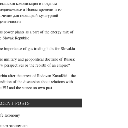
алашская колонизация в позднем
редневековье и Новом времени и ее
начение для словацкой культурной
дентичности
s power plants as a part of the energy mix of
e Slovak Republic
e importance of gas trading hubs for Slovakia
e military and geopolitical doctrine of Russia:
w perspectives or the rebirth of an empire?
rbia after the arrest of Radovan Karadžić – the
ndition of the discussion about relations with
e EU and the stance on own past
ECENT POSTS
ife Economy
ивая экономика