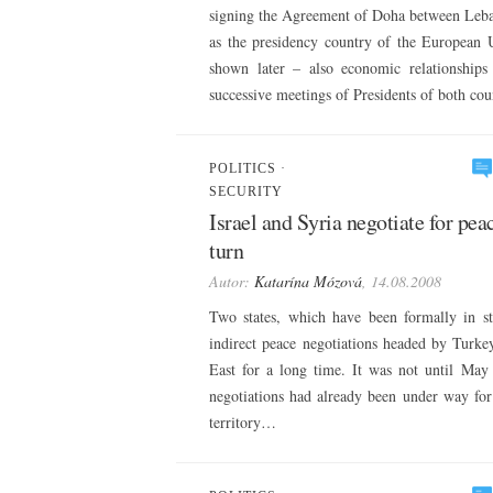
signing the Agreement of Doha between Lebane
as the presidency country of the European U
shown later – also economic relationship
successive meetings of Presidents of both co
POLITICS
·
SECURITY
Israel and Syria negotiate for pea
turn
Autor:
Katarína Mózová
, 14.08.2008
Two states, which have been formally in st
indirect peace negotiations headed by Turkey
East for a long time. It was not until May 
negotiations had already been under way for 
territory…