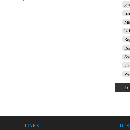
gas
Ira
Mid
Nab
Rep
Rus
Sou
Ukr
Wes
D
LINKS
DES