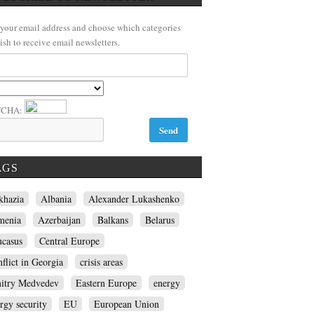
 your email address and choose which categories
ish to receive email newsletters.
TCHA:
AGS
khazia
Albania
Alexander Lukashenko
menia
Azerbaijan
Balkans
Belarus
ucasus
Central Europe
flict in Georgia
crisis areas
itry Medvedev
Eastern Europe
energy
rgy security
EU
European Union