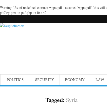
Warning
: Use of undefined constant wpptopdf - assumed 'wpptopdf' (this will 
pdf/wp-post-to-pdf.php
on line
42
POLITICS
SECURITY
ECONOMY
LAW
Tagged:
Syria