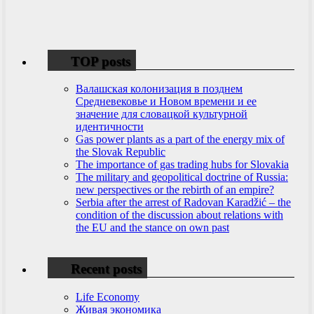
TOP posts
Валашская колонизация в позднем
Средневековье и Новом времени и ее
значение для словацкой культурной
идентичности
Gas power plants as a part of the energy mix of
the Slovak Republic
The importance of gas trading hubs for Slovakia
The military and geopolitical doctrine of Russia:
new perspectives or the rebirth of an empire?
Serbia after the arrest of Radovan Karadžić – the
condition of the discussion about relations with
the EU and the stance on own past
Recent posts
Life Economy
Живая экономика