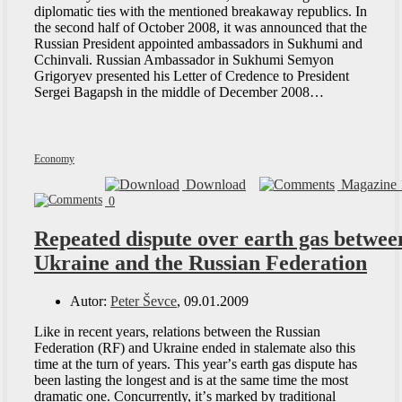
diplomatic ties with the mentioned breakaway republics. In
the second half of October 2008, it was announced that the
Russian President appointed ambassadors in Sukhumi and
Cchinvali. Russian Ambassador in Sukhumi Semyon
Grigoryev presented his Letter of Credence to President
Sergei Bagapsh in the middle of December 2008…
Economy
Download
Magazine 
0
Repeated dispute over earth gas betwee
Ukraine and the Russian Federation
Autor:
Peter Ševce
, 09.01.2009
Like in recent years, relations between the Russian
Federation (RF) and Ukraine ended in stalemate also this
time at the turn of years. This yearʼs earth gas dispute has
been lasting the longest and is at the same time the most
dramatic one. Concurrently, itʼs marked by traditional