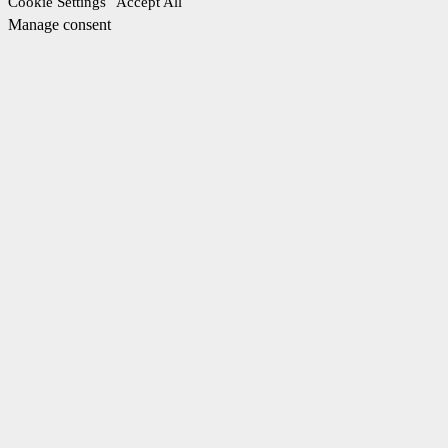
Cookie Settings
Accept All
Manage consent