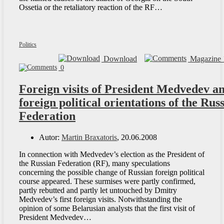
Ossetia or the retaliatory reaction of the RF…
Politics
Download
Magazine 
0
Foreign visits of President Medvedev a
foreign political orientations of the Rus
Federation
Autor:
Martin Braxatoris
, 20.06.2008
In connection with Medvedev’s election as the President of
the Russian Federation (RF), many speculations
concerning the possible change of Russian foreign political
course appeared. These surmises were partly confirmed,
partly rebutted and partly let untouched by Dmitry
Medvedev’s first foreign visits. Notwithstanding the
opinion of some Belarusian analysts that the first visit of
President Medvedev…