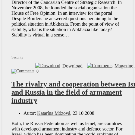
Director of the Caucasian Centre of Strategic Research. In
November 2008, he founded the social organisation the
House of Free Opinion. In an interview for the portal
Despite Borders he answered questions pertaining to the
political situation in Abkhazia. From the point of view of
stability, what is the situation in Abkhazia like today?
Stability is virtual in a sense…
Security
Download
Magazine 
0
The rivalry and cooperation between Is
and Russia in the field of armament
industry
Autor:
Katarína Mózová
, 23.10.2008
Both, the Russia Federation as well as Israel, are countries
with developed armament industry and defence sector. For
Israel, which has been dominating the world rankings of