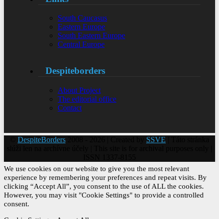
South Caucasus
Eastern Europe
South Eastern Europe
Central Europe
Despiteborders
About Project
The editorial office
Contact
©
DespiteBorders
2008 - 2026 | Created by
SSVE
| Táto stránka
slúži len na archívne účely | This site is for archival purposes only |
ISSN 1337-8155
We use cookies on our website to give you the most relevant
experience by remembering your preferences and repeat visits. By
clicking “Accept All”, you consent to the use of ALL the cookies.
However, you may visit "Cookie Settings" to provide a controlled
consent.