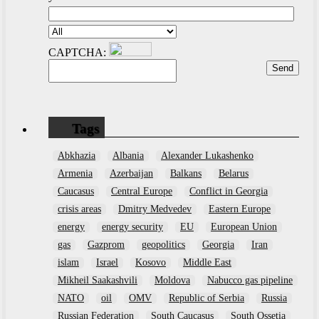
CAPTCHA:
Tags
Abkhazia
Albania
Alexander Lukashenko
Armenia
Azerbaijan
Balkans
Belarus
Caucasus
Central Europe
Conflict in Georgia
crisis areas
Dmitry Medvedev
Eastern Europe
energy
energy security
EU
European Union
gas
Gazprom
geopolitics
Georgia
Iran
islam
Israel
Kosovo
Middle East
Mikheil Saakashvili
Moldova
Nabucco gas pipeline
NATO
oil
OMV
Republic of Serbia
Russia
Russian Federation
South Caucasus
South Ossetia