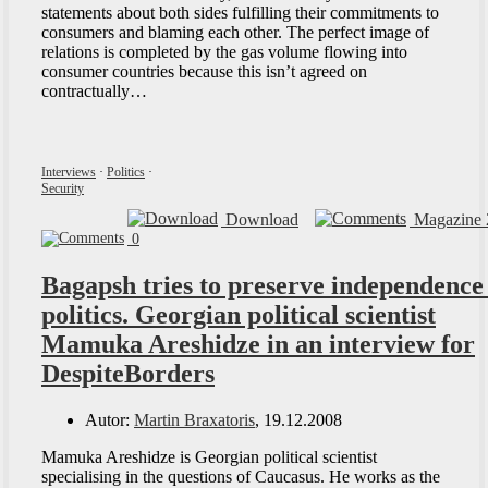
statements about both sides fulfilling their commitments to
consumers and blaming each other. The perfect image of
relations is completed by the gas volume flowing into
consumer countries because this isn’t agreed on
contractually…
Interviews
·
Politics
·
Security
Download
Magazine 
0
Bagapsh tries to preserve independence
politics. Georgian political scientist
Mamuka Areshidze in an interview for
DespiteBorders
Autor:
Martin Braxatoris
, 19.12.2008
Mamuka Areshidze is Georgian political scientist
specialising in the questions of Caucasus. He works as the