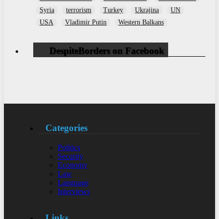
Syria
terrorism
Turkey
Ukrajina
UN
USA
Vladimir Putin
Western Balkans
DespiteBorders on Facebook
Categories
Politics
Security
Economy
Law
Language
Interviews
Links