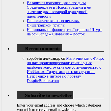
Валашская колонизация в позднем
Средневековье и Новом времени и ее
значение для словацкой культурной
идентичности
Геополитические перспективы
Вишеградской группы
Национальная философия Людовита Штура
на оси Запад – Словакия – Восток
Recent comments
воробьёв александр
on
Мы начинали с Фицо,
но нас проигнорировали; сейчас у нас
наиболее конструктивное сотрудничество с
Йоббиком. Лидер закарпатских русинов
Пётр Гецко в интервью порталу
DespiteBorders.com
Subscribe to newsletter
Enter your email address and choose which categories
you wish to receive email newsletters.