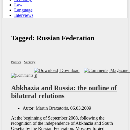
Law
Language
Interviews
Tagged:
Russian Federation
Politics
·
Security
Download
Magazine 
0
Abkhazia and Russia: the outline of
bilateral relations
Autor:
Martin Braxatoris
, 06.03.2009
At the beginning of September 2008, following the
recognition of the independence of Abkhazia and South
Ossetia by the Russian Federation, Moscow forged