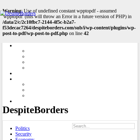
Warning
: Use of undefined constant wpptopdf - assumed
'wpptopdf' (this will throw an Error in a future version of PHP) in
/data/2/c/2c10fbc7-2144-4f5c-b2a7-
f53decac7264/despiteborders.com/sub/i/wp-content/plugins/wp-
post-to-pdf/wp-post-to-pdf.php
on line
42
LINKS
CENTRAL EUROPE
SOUTH EASTERN EUROPE
EASTERN EUROPE
SOUTH CAUCASUS
ADD ARTICLE
ABOUT US
ABOUT PROJECT
THE EDITORIAL OFFICE
CONTACT
SLOVENČINA
DespiteBorders
Politics
Security
Economy