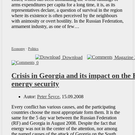
arms expenditures per capita for a long time, it is, as its
representatives declare, a question of survival in the region
where its existence is often perceived by the neighbours
with animosity or overt hostility. In the Russian Federation,
armament industry, as one of few…
Economy
·
Politics
Download
Magazine 
0
Crisis in Georgia and its impact on the
energy security
Autor:
Peter Ševce
, 15.09.2008
Every conflict has various causes, and the participating
countries choose the most appropriate form them. It is the
same for the 5 day war between the Russian Federation
(RF) and Georgia in August 2008. Despite the fact that
energy was not in the center of the attention, nor among
the named causes of the attack of Georgia on the South